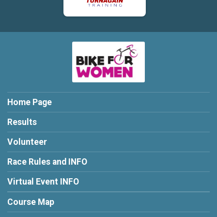
Home Page
Results
Volunteer
Race Rules and INFO
Virtual Event INFO
Course Map