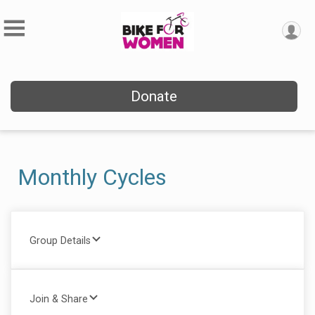
Donate
Monthly Cycles
Group Details
Join & Share