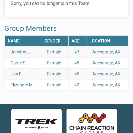
Sorry, you can no longer join this Team.
Group Members
NAME
GENDER
AGE
LOCATION
Jennifer L.
Female
47
Anchorage, AK
Carrie S.
Female
45
Anchorage, AK
Lisa P.
Female
45
Anchorage, AK
Elizabeth M.
Female
42
Anchorage, AK