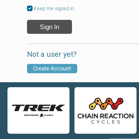
Keep me signed in.
Sign In
Not a user yet?
Create Account