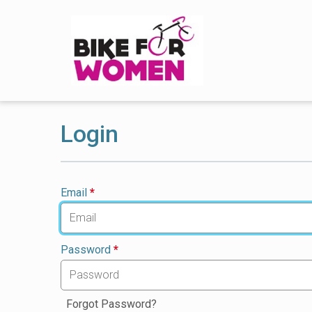
Login
Email
*
Password
*
Forgot Password?