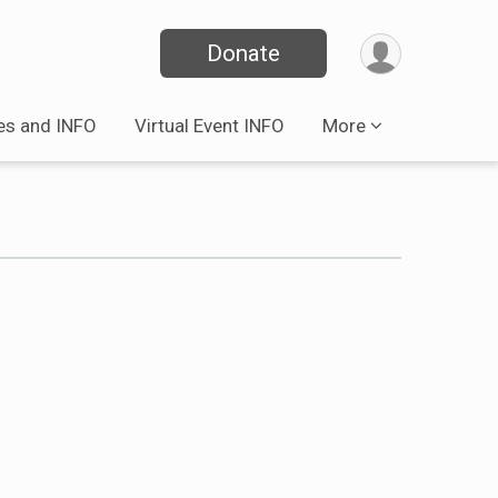
Donate
es and INFO
Virtual Event INFO
More