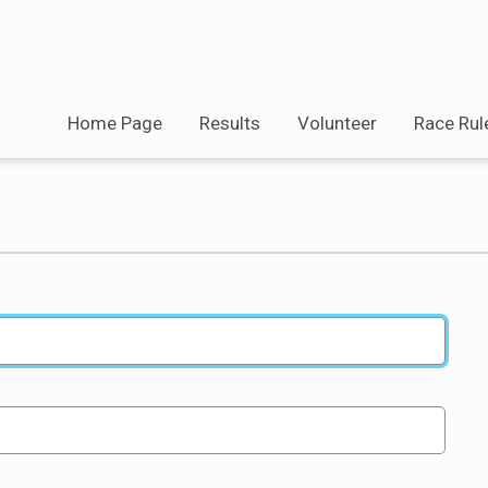
Home Page
Results
Volunteer
Race Rul