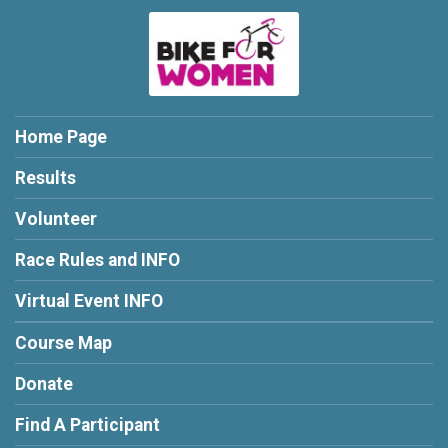
Home Page
Results
Volunteer
Race Rules and INFO
Virtual Event INFO
Course Map
Donate
Find A Participant