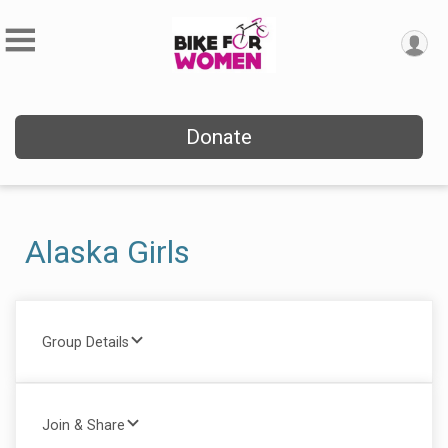
Donate
Alaska Girls
Group Details
Join & Share