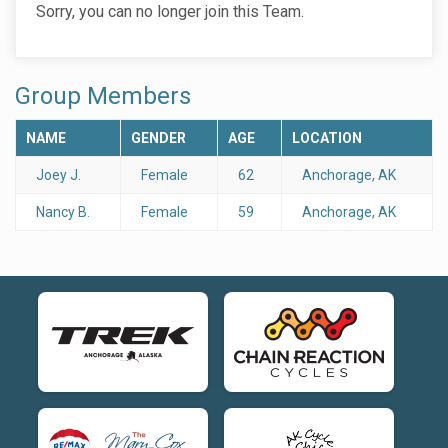
Sorry, you can no longer join this Team.
Group Members
NAME
GENDER
AGE
LOCATION
Joey J.
Female
62
Anchorage, AK
Nancy B.
Female
59
Anchorage, AK