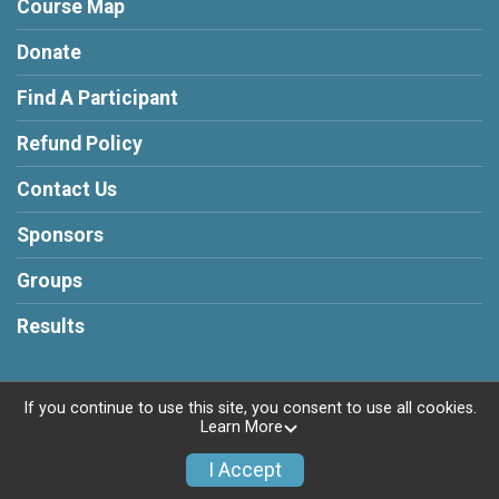
Course Map
Donate
Find A Participant
Refund Policy
Contact Us
Sponsors
Groups
Results
If you continue to use this site, you consent to use all cookies.
Learn More
Powered by RunSignup, © 2026
Privacy Policy
I Accept