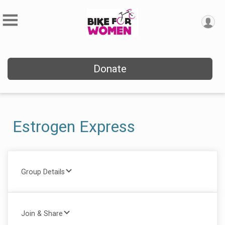
Donate
Estrogen Express
Group Details
Join & Share