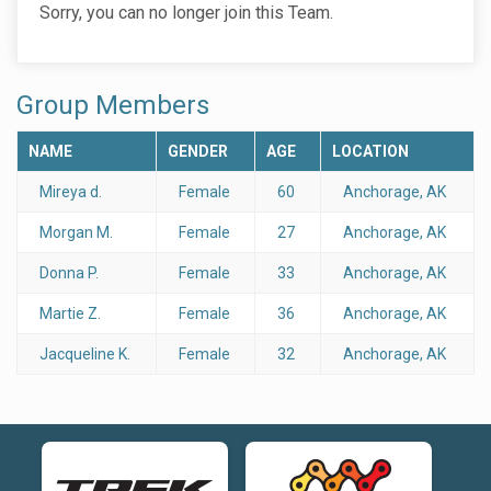
Sorry, you can no longer join this Team.
Group Members
NAME
GENDER
AGE
LOCATION
Mireya d.
Female
60
Anchorage, AK
Morgan M.
Female
27
Anchorage, AK
Donna P.
Female
33
Anchorage, AK
Martie Z.
Female
36
Anchorage, AK
Jacqueline K.
Female
32
Anchorage, AK