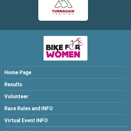
Home Page
Results
Volunteer
Race Rules and INFO
Virtual Event INFO