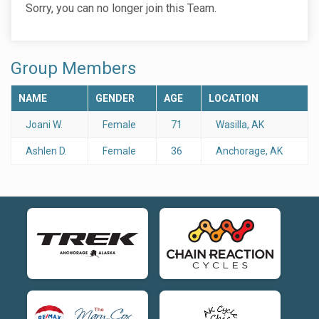
Sorry, you can no longer join this Team.
Group Members
NAME
GENDER
AGE
LOCATION
Joani W.
Female
71
Wasilla, AK
Ashlen D.
Female
36
Anchorage, AK