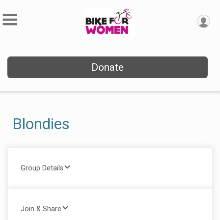
Donate
Blondies
Group Details
Join & Share