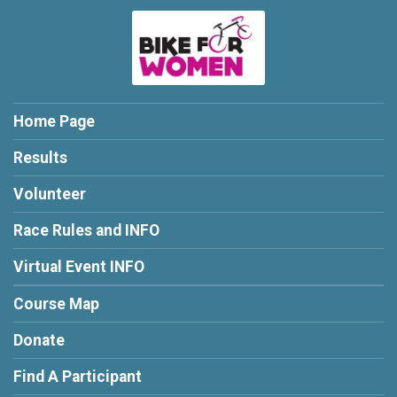
Home Page
Results
Volunteer
Race Rules and INFO
Virtual Event INFO
Course Map
Donate
Find A Participant