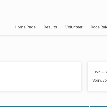
Home Page
Results
Volunteer
Race Rul
Join & 
Sorry, yo