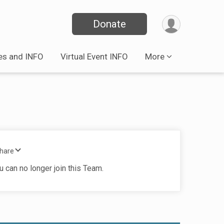
Donate
es and INFO
Virtual Event INFO
More
Share
u can no longer join this Team.