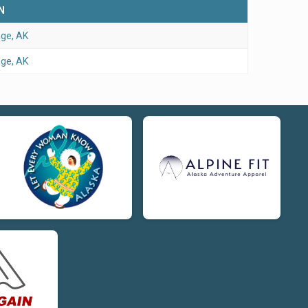
N
ge, AK
ge, AK