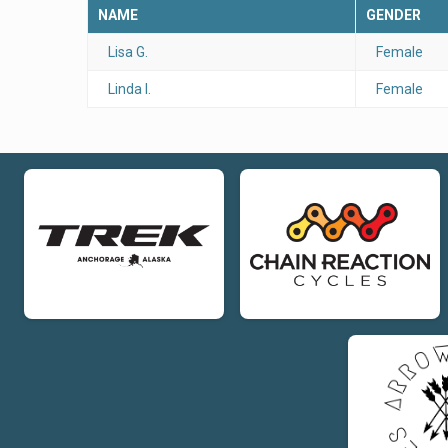
NAME
GENDER
Lisa G.
Female
Linda I.
Female