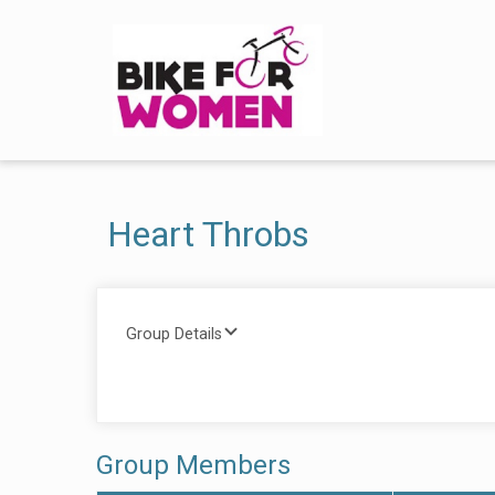
Heart Throbs
Group Details
Group Members