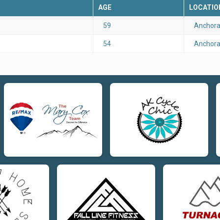
AGE
LOCATIO
59
Anchora
54
Anchora