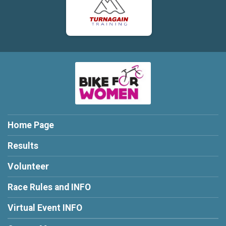
Home Page
Results
Volunteer
Race Rules and INFO
Virtual Event INFO