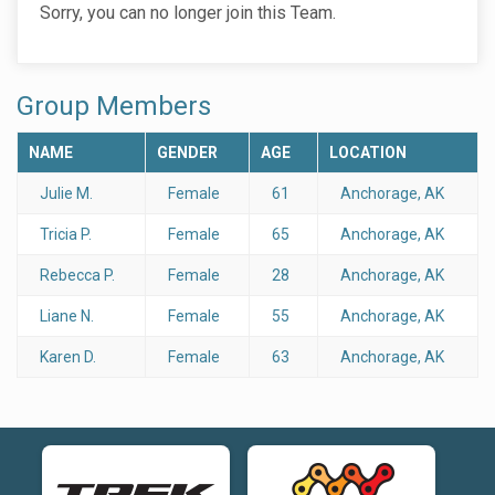
Sorry, you can no longer join this Team.
Group Members
NAME
GENDER
AGE
LOCATION
Julie M.
Female
61
Anchorage, AK
Tricia P.
Female
65
Anchorage, AK
Rebecca P.
Female
28
Anchorage, AK
Liane N.
Female
55
Anchorage, AK
Karen D.
Female
63
Anchorage, AK