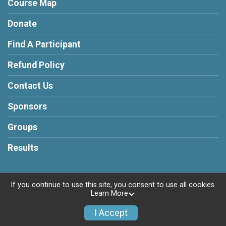
Course Map
Donate
Find A Participant
Refund Policy
Contact Us
Sponsors
Groups
Results
If you continue to use this site, you consent to use all cookies.
Learn More
Powered by RunSignup, © 2026
Privacy Policy
I Accept