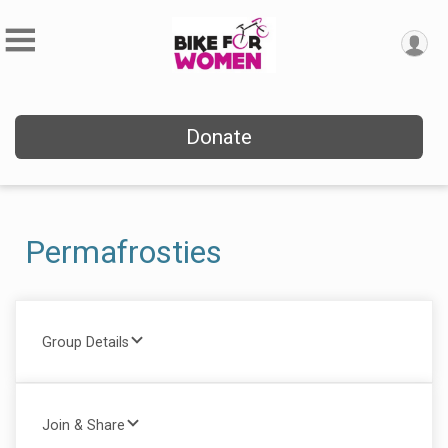
Donate
Permafrosties
Group Details
Join & Share