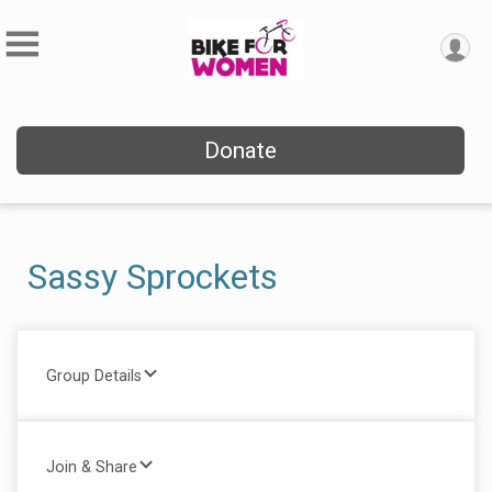
Donate
Sassy Sprockets
Group Details
Join & Share