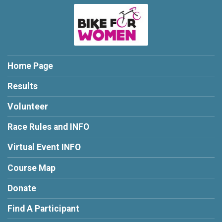
Home Page
Results
Volunteer
Race Rules and INFO
Virtual Event INFO
Course Map
Donate
Find A Participant