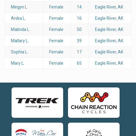
Megyn L.
Female
14
Eagle River, AK
Anika L.
Female
16
Eagle River, AK
Malinda L.
Female
50
Eagle River, AK
Mallary L.
Female
39
Eagle River, AK
Sophia L.
Female
17
Eagle River, AK
Mary L.
Female
65
Eagle River, AK