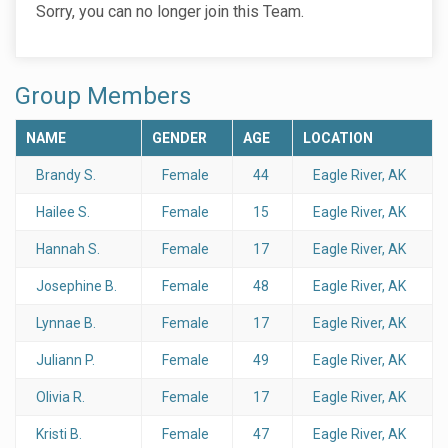
Sorry, you can no longer join this Team.
Group Members
NAME
GENDER
AGE
LOCATION
Brandy S.
Female
44
Eagle River, AK
Hailee S.
Female
15
Eagle River, AK
Hannah S.
Female
17
Eagle River, AK
Josephine B.
Female
48
Eagle River, AK
Lynnae B.
Female
17
Eagle River, AK
Juliann P.
Female
49
Eagle River, AK
Olivia R.
Female
17
Eagle River, AK
Kristi B.
Female
47
Eagle River, AK