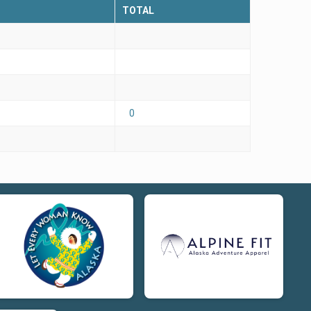
TOTAL
0