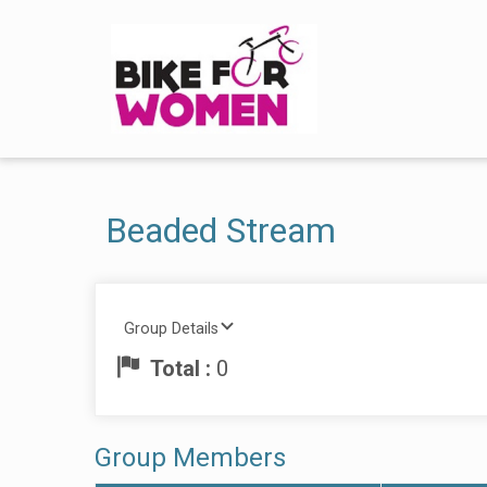
Beaded Stream
Group Details
Total :
0
Group Members