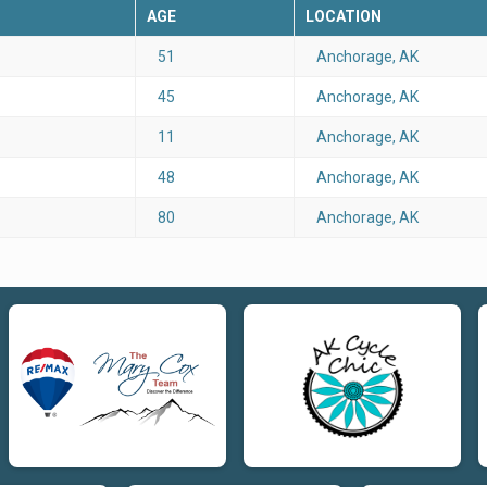
AGE
LOCATION
51
Anchorage, AK
45
Anchorage, AK
11
Anchorage, AK
48
Anchorage, AK
80
Anchorage, AK