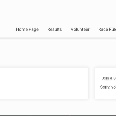
Home Page
Results
Volunteer
Race Rul
Join & 
Sorry, yo