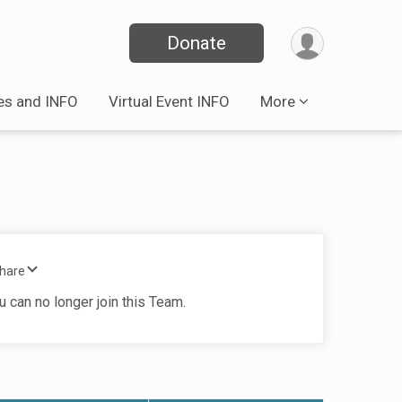
Donate
es and INFO
Virtual Event INFO
More
Share
u can no longer join this Team.