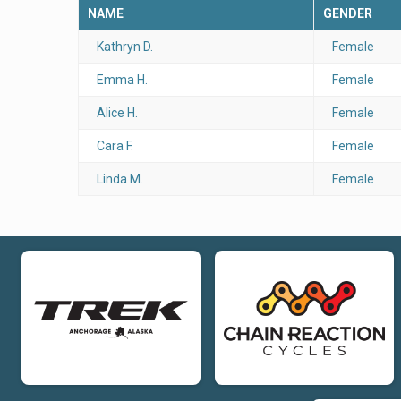
NAME
GENDER
Kathryn D.
Female
Emma H.
Female
Alice H.
Female
Cara F.
Female
Linda M.
Female