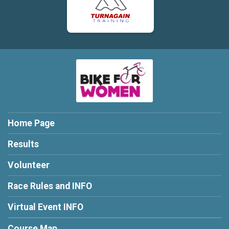
Home Page
Results
Volunteer
Race Rules and INFO
Virtual Event INFO
Course Map