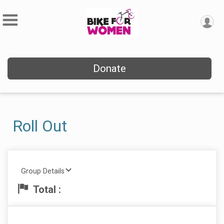
Donate
Roll Out
Group Details
Total :