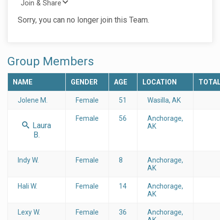
Join & Share
Sorry, you can no longer join this Team.
Group Members
NAME
GENDER
AGE
LOCATION
TOTA
Jolene M.
Female
51
Wasilla, AK
Female
56
Anchorage,
Laura
AK
B.
Indy W.
Female
8
Anchorage,
AK
Hali W.
Female
14
Anchorage,
AK
Lexy W.
Female
36
Anchorage,
AK