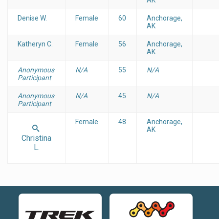
Denise W.
Female
60
Anchorage,
AK
Katheryn C.
Female
56
Anchorage,
AK
Anonymous
N/A
55
N/A
Participant
Anonymous
N/A
45
N/A
Participant
Female
48
Anchorage,
AK
Christina
L.