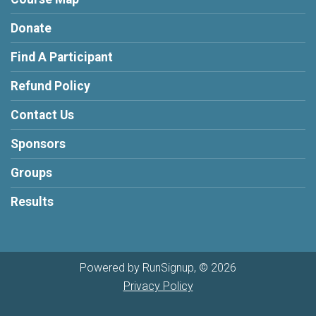
Donate
Find A Participant
Refund Policy
Contact Us
Sponsors
Groups
Results
Powered by RunSignup, © 2026
Privacy Policy