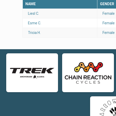
NAME
GENDER
Liesl C.
Female
Esme C.
Female
Tricia H.
Female