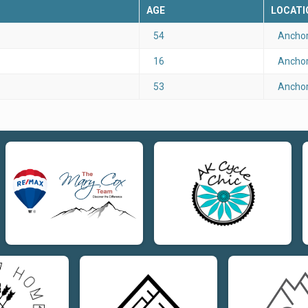
AGE
LOCATI
54
Anchor
16
Anchor
53
Anchor