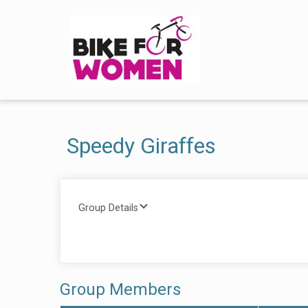
Speedy Giraffes
Group Details
Group Members