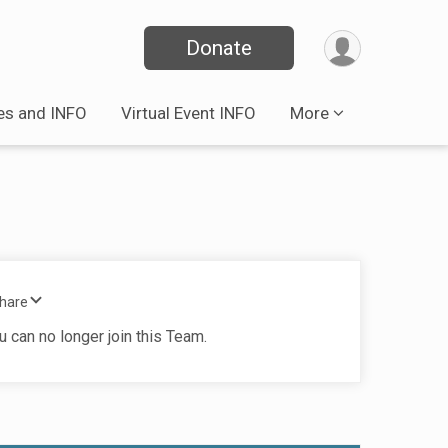
Donate
es and INFO
Virtual Event INFO
More
Share
u can no longer join this Team.