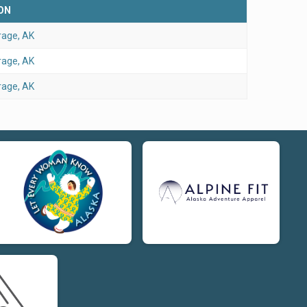
ON
age, AK
age, AK
age, AK