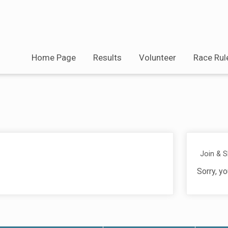
Home Page
Results
Volunteer
Race Rul
Join & 
Sorry, yo