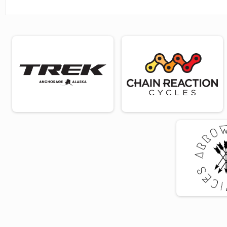
Adult
Age Group 65 - 69 Results
Adult
Age Group 70 - 74 Results
Adult
Age Group 75 - 79 Results
Adult
Age Group 80 Results
Adult
Bike For Women - Virtual
Virtual Adult
Bike For Women - Virtual Youth
Virtual Youth (Under 18)
Participant Lookup & Tracking
2024 Overall
2024 Age Group