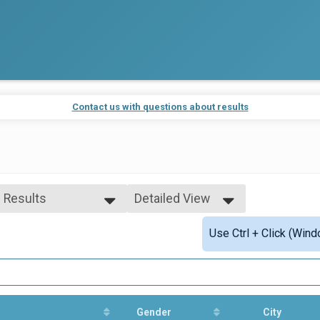
Contact us with questions about results
l Results
Detailed View
l Results
Simple View
Use Ctrl + Click (Wind
erall Top 5 Adult
Detailed View
Gender
City