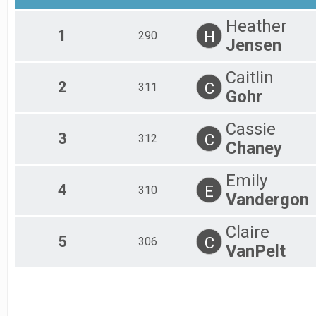
2017
Adult
Heather
2016
Age Group 10 - 14 Results
1
H
290
2015
Jensen
Adult
2014
Age Group 15 - 19 Results
2013
Adult
Caitlin
2012
Age Group 20 - 24 Results
2
C
311
Gohr
2011
Adult
2010
Age Group 25 - 29 Results
Cassie
2009
Adult
3
C
312
2008
Age Group 30 - 34 Results
Chaney
2007
Adult
2006
Age Group 35 - 39 Results
Emily
2005
Adult
4
E
310
Vandergon
2004
Age Group 40 - 44 Results
2003
Adult
2002
Age Group 45 - 49 Results
Claire
5
C
306
Adult
VanPelt
Age Group 50 - 54 Results
Adult
Age Group 55 - 59 Results
Adult
Age Group 60 - 64 Results