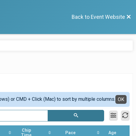
Back to Event Website
ows) or CMD + Click (Mac) to sort by multiple columns.
OK
Chip
Pace
Age
Time