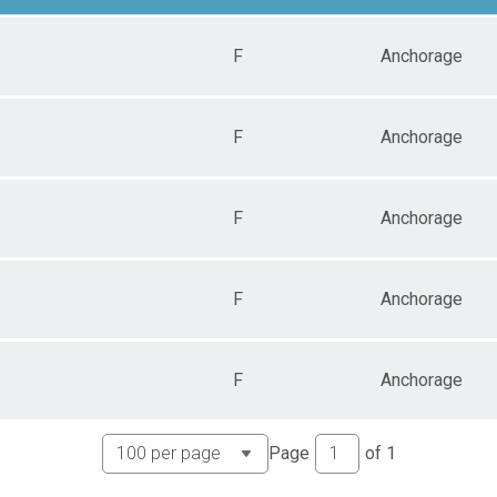
F
Anchorage
F
Anchorage
F
Anchorage
F
Anchorage
F
Anchorage
Page
of
1