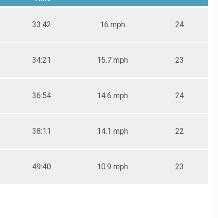
33:42
16 mph
24
34:21
15.7 mph
23
36:54
14.6 mph
24
38:11
14.1 mph
22
49:40
10.9 mph
23