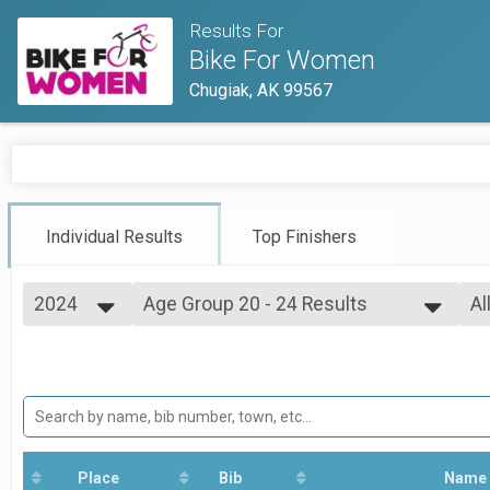
Results For
Bike For Women
Chugiak, AK 99567
Individual Results
Top Finishers
2024
Age Group 20 - 24 Results
Al
Adult
2026
--- Select Results ---
Al
2025
Overall Results
Ov
2024
Adult
2023
Overall Top 5 Adult Results
2022
Adult
2021
Overall Junior Top 3 Results
2019
Adult
Place
Bib
Name
2018
Age Group 5 - 9 Results