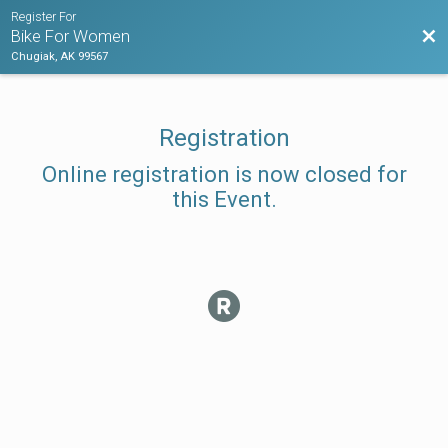
Register For
Bac
Bike For Women
Chugiak, AK 99567
Registration
Online registration is now closed for
this Event.