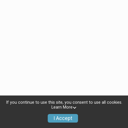
If you continue to use this site, you consent to use all cookies.
Learn More
I Accept