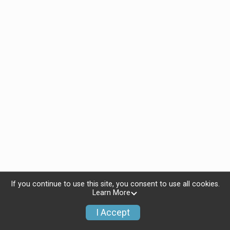
If you continue to use this site, you consent to use all cookies.
Learn More
I Accept