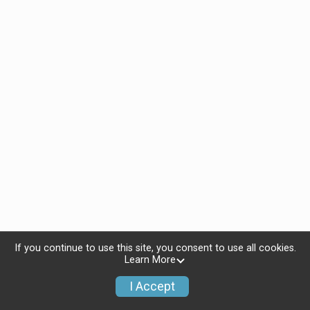
If you continue to use this site, you consent to use all cookies.
Learn More
I Accept