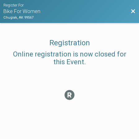
Register For
Bac
Bike For Women
Chugiak, AK 99567
Registration
Online registration is now closed for
this Event.