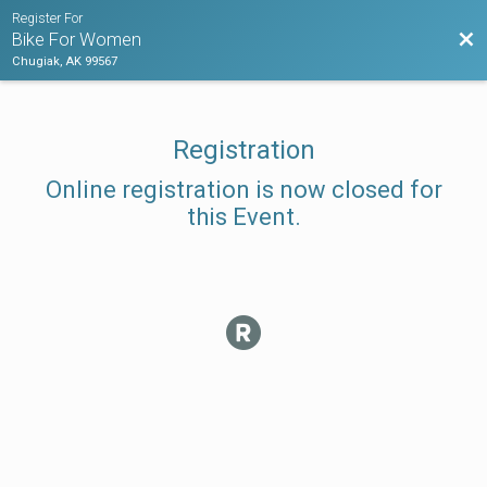
Register For
Bac
Bike For Women
Chugiak, AK 99567
Registration
Online registration is now closed for
this Event.