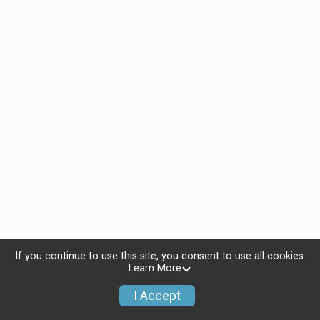
If you continue to use this site, you consent to use all cookies.
Learn More
I Accept