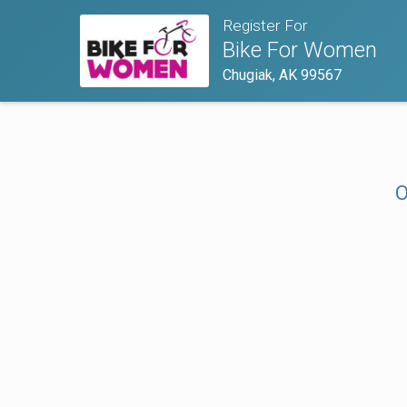
Register For
Bike For Women
Chugiak, AK 99567
O