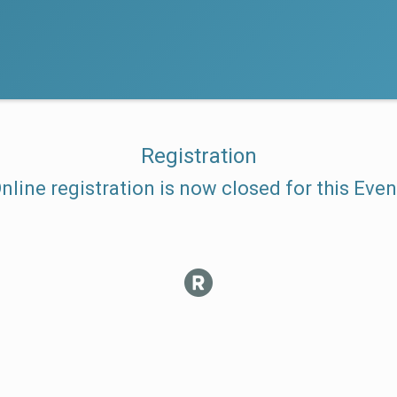
Registration
nline registration is now closed for this Even