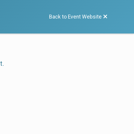
Back to Event Website
t.